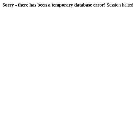
Sorry - there has been a temporary database error!
Session halted