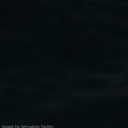
Image by Sensation Yachts