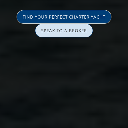
FIND YOUR PERFECT CHARTER YACHT
SPEAK TO A BROKER