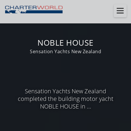
NOBLE HOUSE
Sensation Yachts New Zealand
Sensation Yachts New Zealand
completed the building motor yacht
NOBLE HOUSE in ...