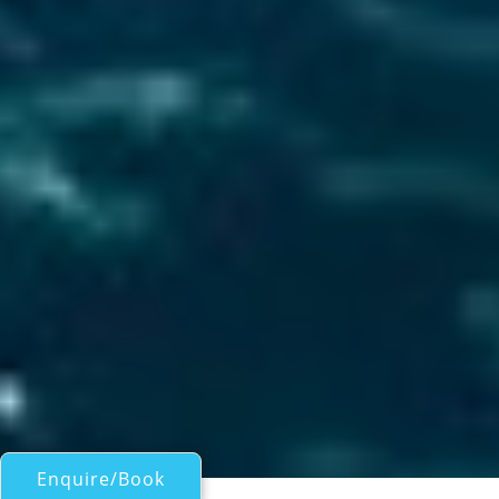
Enquire/Book