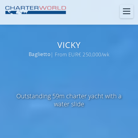
VICKY
Baglietto
| From EUR€ 250,000/wk
Outstanding 59m charter yacht with a
water slide