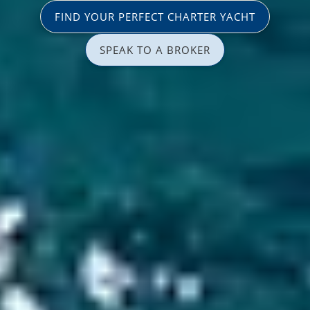
FIND YOUR PERFECT CHARTER YACHT
SPEAK TO A BROKER