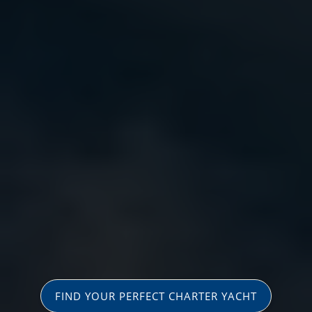
FIND YOUR PERFECT CHARTER YACHT