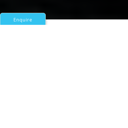
Enquire
All Motor Yachts 50ft/15m - 100ft/30m
TOMANA
Singapore Motor Yacht
If you have any questions about the TOMANA
information page below please
contact us
.
Luxury motor yacht Tomana was built in 1986
by Coanda and was designed by the famous
naval architect Paolo Caliardi. TOMANA