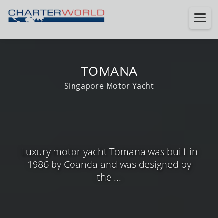
TOMANA
Singapore Motor Yacht
Luxury motor yacht Tomana was built in
1986 by Coanda and was designed by
the ...