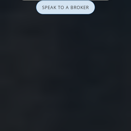
SPEAK TO A BROKER