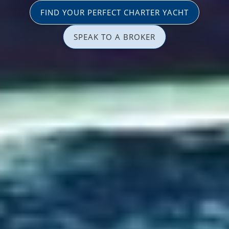
FIND YOUR PERFECT CHARTER YACHT
SPEAK TO A BROKER