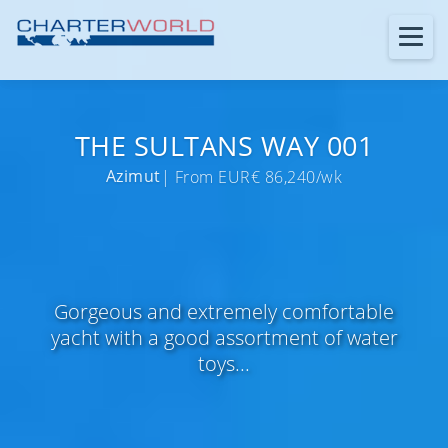
THE SULTANS WAY 001
Azimut
| From EUR€ 86,240/wk
Gorgeous and extremely comfortable
yacht with a good assortment of water
toys...