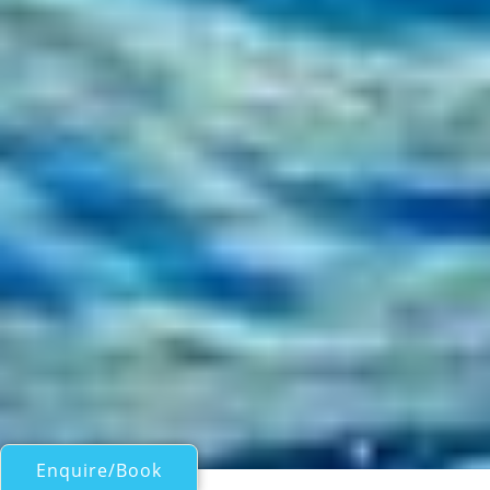
Enquire/Book