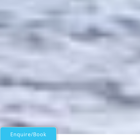
Enquire/Book