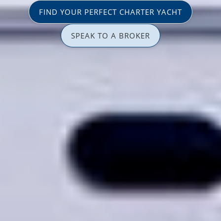
FIND YOUR PERFECT CHARTER YACHT
SPEAK TO A BROKER