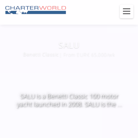
SALU
Benetti Classic
| From EUR€ 65,000/wk
SALU is a Benetti Classic 100 motor
yacht launched in 2008. SALU is the ...