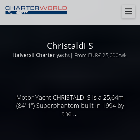
Christaldi S
Italversil Charter yacht
| From EUR€ 25,000/wk
Motor Yacht CHRISTALDI S is a 25,64m
(84' 1") Superphantom built in 1994 by
the ...