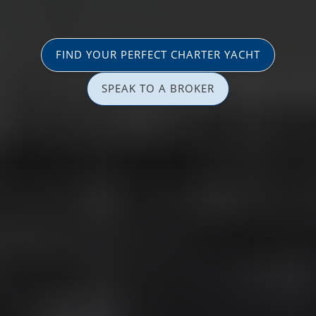
FIND YOUR PERFECT CHARTER YACHT
SPEAK TO A BROKER