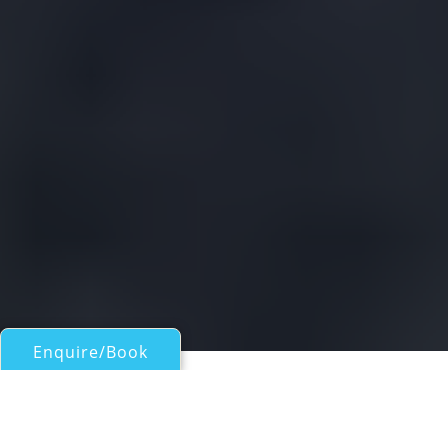
Enquire/Book
Motor Yachts 50ft/15m - 100ft/30m for Charter