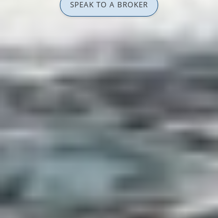
SPEAK TO A BROKER