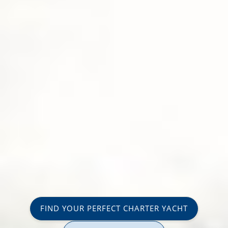
FIND YOUR PERFECT CHARTER YACHT