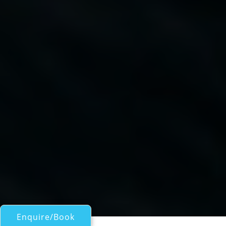
Enquire/Book