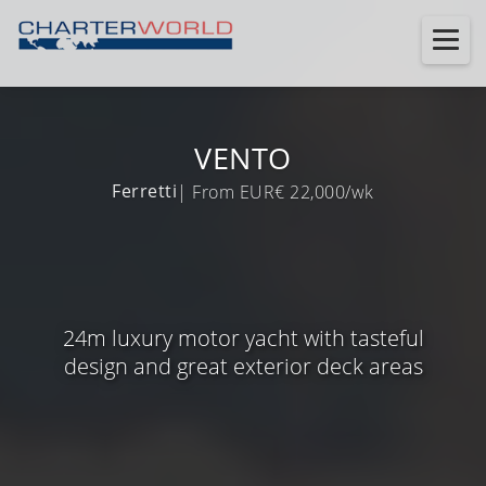
VENTO
Ferretti
| From EUR€ 22,000/wk
24m luxury motor yacht with tasteful
design and great exterior deck areas