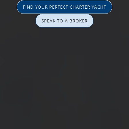
FIND YOUR PERFECT CHARTER YACHT
SPEAK TO A BROKER