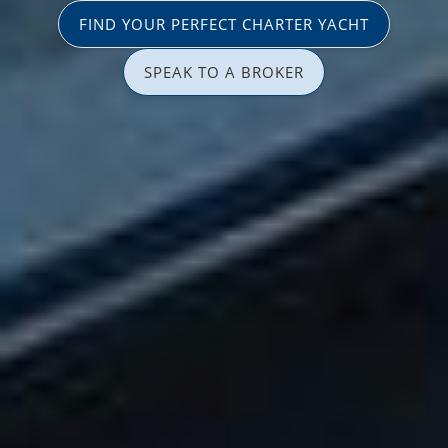
FIND YOUR PERFECT CHARTER YACHT
SPEAK TO A BROKER