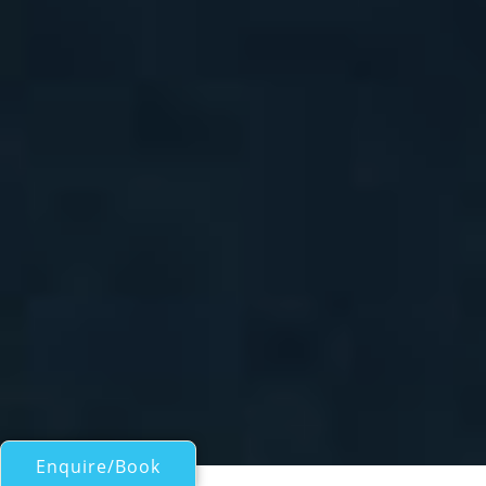
Enquire/Book