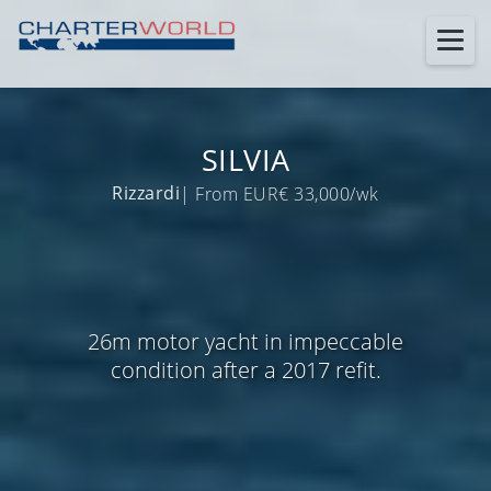
SILVIA
Rizzardi
| From EUR€ 33,000/wk
26m motor yacht in impeccable
condition after a 2017 refit.