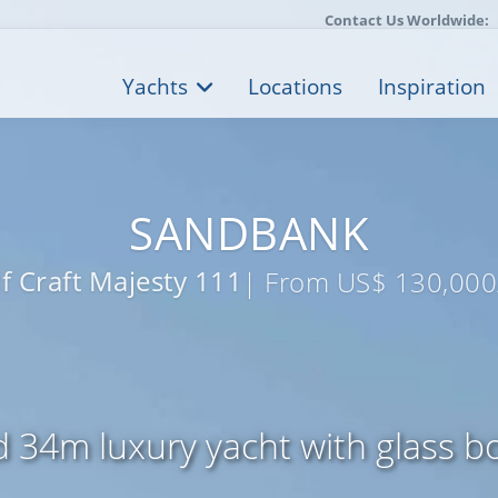
Contact Us Worldwide:
Yachts
Locations
Inspiration
SANDBANK
f Craft Majesty 111
| From US$ 130,000
d 34m luxury yacht with glass 