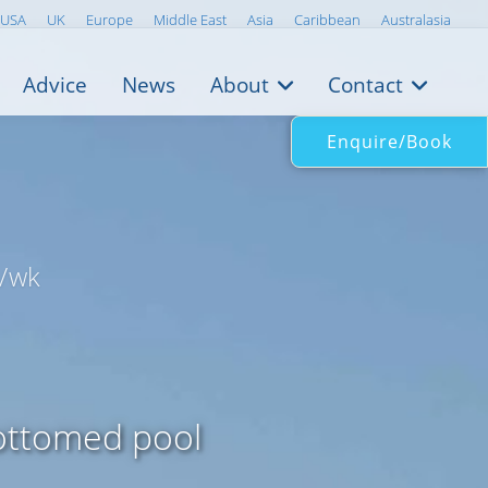
USA
UK
Europe
Middle East
Asia
Caribbean
Australasia
Advice
News
About
Contact
Enquire/Book
/wk
bottomed pool