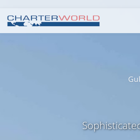
Gul
Sophisticate