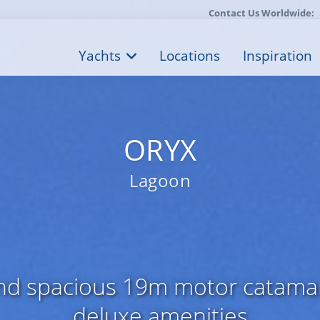
Contact Us Worldwide:
Yachts
Locations
Inspiration
ORYX
Lagoon
and spacious 19m motor catamar
deluxe amenities