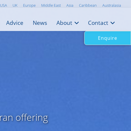
USA
UK
Europe
Middle East
Asia
Caribbean
Australasia
Advice
News
About
Contact
Enquire
an offering