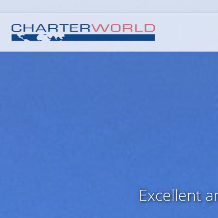
Excellent 