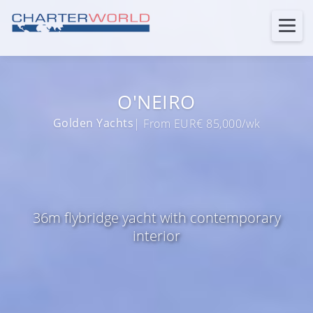
O'NEIRO
Golden Yachts
| From EUR€ 85,000/wk
36m flybridge yacht with contemporary
interior