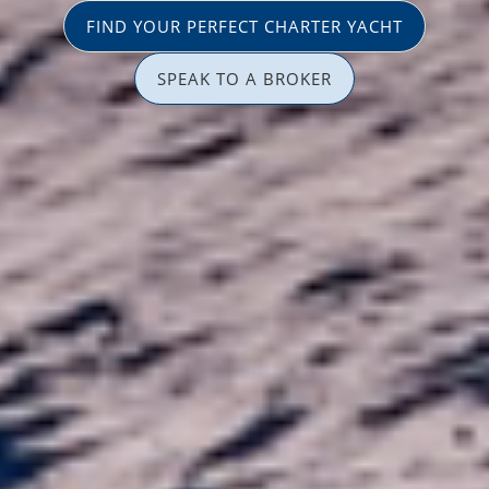
FIND YOUR PERFECT CHARTER YACHT
SPEAK TO A BROKER