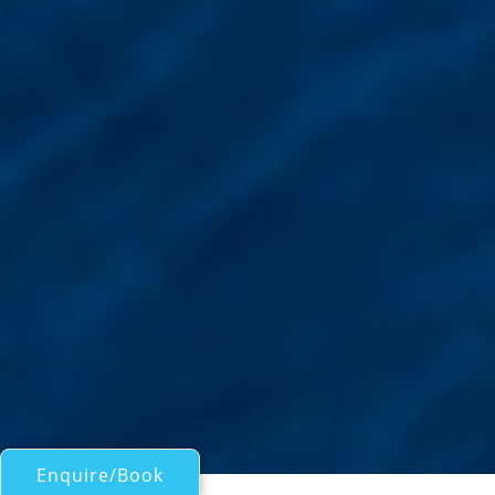
Enquire/Book