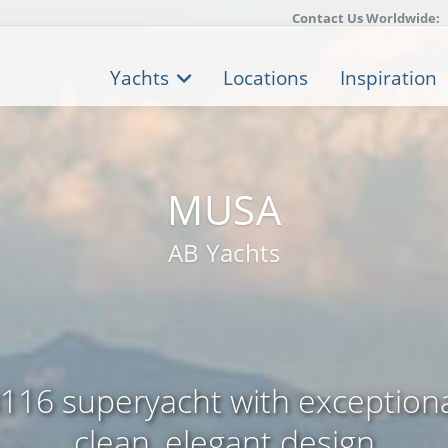
Contact Us Worldwide:
Yachts
Locations
Inspiration
MUSA
AB Yachts
B116 superyacht with exception
clean, elegant design