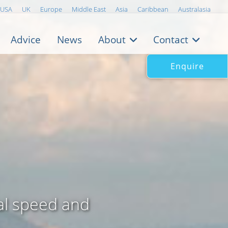
USA
UK
Europe
Middle East
Asia
Caribbean
Australasia
Advice
News
About
Contact
Enquire
al speed and