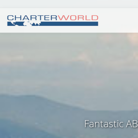
Fantastic A