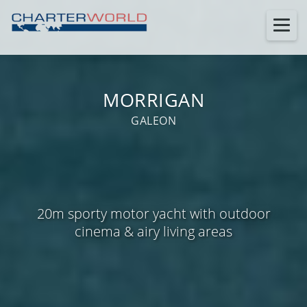
MORRIGAN
GALEON
20m sporty motor yacht with outdoor
cinema & airy living areas