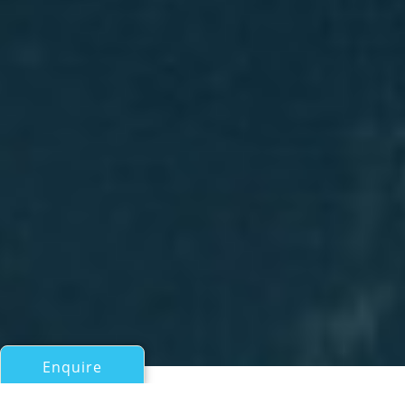
Enquire