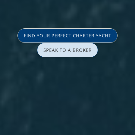
FIND YOUR PERFECT CHARTER YACHT
SPEAK TO A BROKER