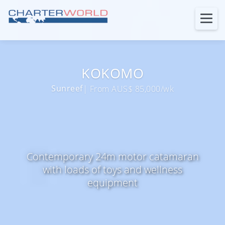
KOKOMO
Sunreef
| From AUS$ 85,000/wk
Contemporary 24m motor catamaran
with loads of toys and wellness
equipment