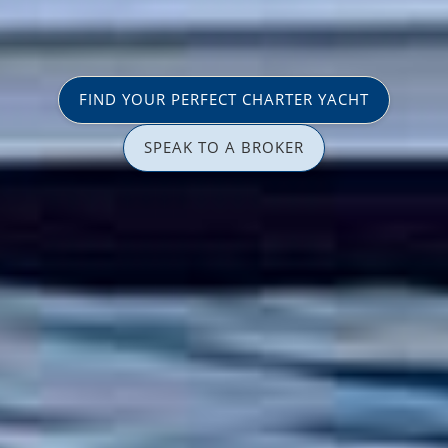
FIND YOUR PERFECT CHARTER YACHT
SPEAK TO A BROKER