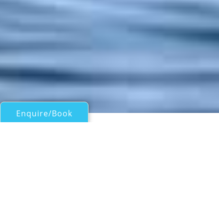
Enquire/Book
Motor Yachts 50ft/15m - 100ft/30m for Charter
KOKOMO
Sunreef
| From
AUS$
85,000
/wk