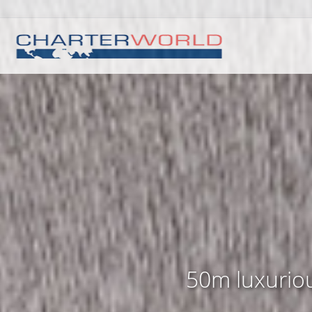
50m luxuriou