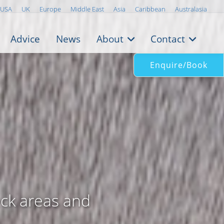
USA
UK
Europe
Middle East
Asia
Caribbean
Australasia
Advice
News
About
Contact
Enquire/Book
eck areas and