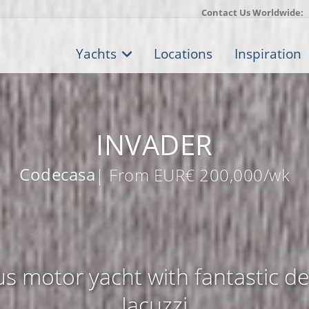
Contact Us Worldwide:
Yachts
Locations
Inspiration
INVADER
Codecasa
| From EUR€ 200,000/wk
s motor yacht with fantastic d
Jacuzzi