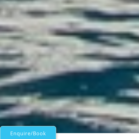
Enquire/Book