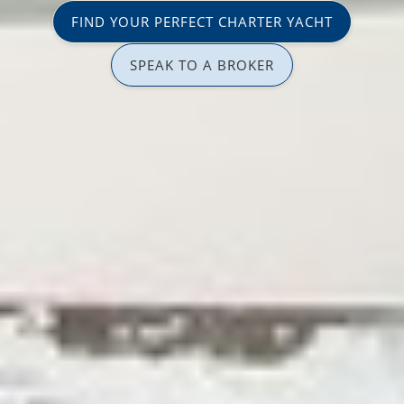
FIND YOUR PERFECT CHARTER YACHT
SPEAK TO A BROKER