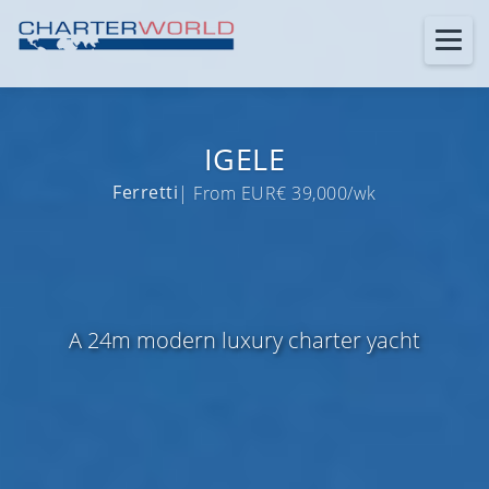
IGELE
Ferretti
| From EUR€ 39,000/wk
A 24m modern luxury charter yacht