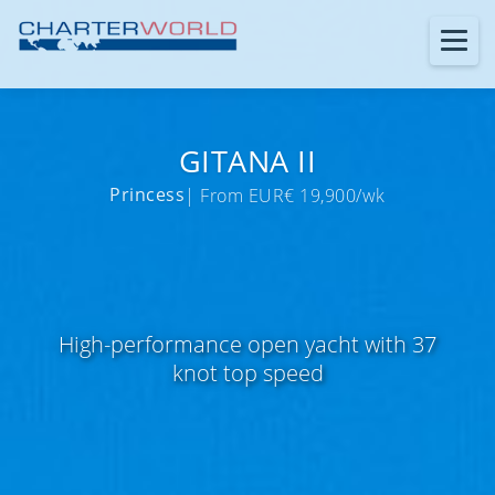
GITANA II
Princess
| From EUR€ 19,900/wk
High-performance open yacht with 37
knot top speed