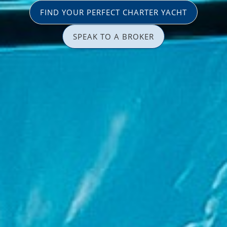
FIND YOUR PERFECT CHARTER YACHT
SPEAK TO A BROKER