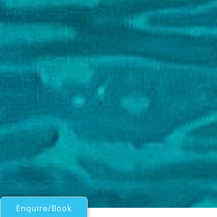
Enquire/Book