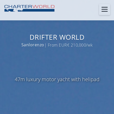
DRIFTER WORLD
Sanlorenzo
| From EUR€ 210,000/wk
47m luxury motor yacht with helipad