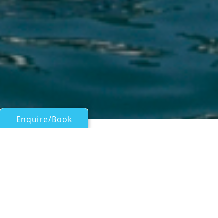
Enquire/Book
Motor Yachts Over 100ft/30m for Charter
DRIFTER WORLD
Sanlorenzo
| From
EUR€
210,000
/wk