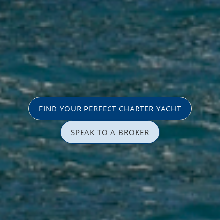
FIND YOUR PERFECT CHARTER YACHT
SPEAK TO A BROKER