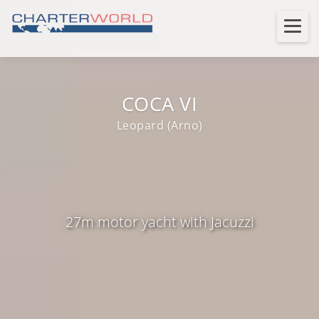
COCA VI
Leopard (Arno)
27m motor yacht with Jacuzzi