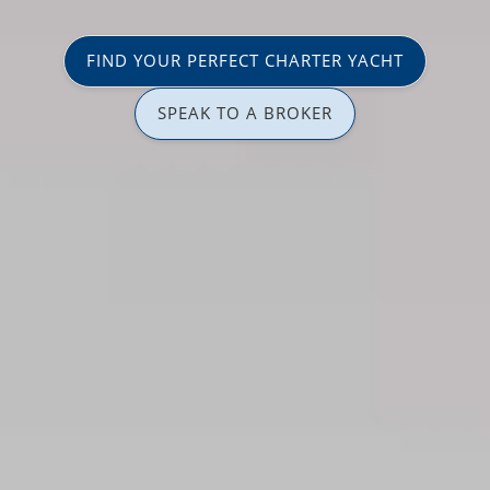
FIND YOUR PERFECT CHARTER YACHT
SPEAK TO A BROKER