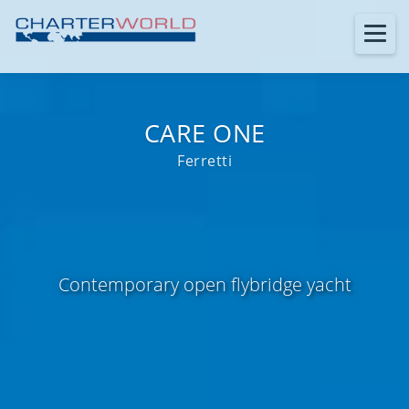
CARE ONE
Ferretti
Contemporary open flybridge yacht