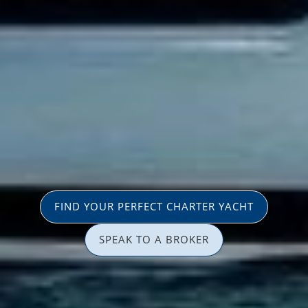
FIND YOUR PERFECT CHARTER YACHT
SPEAK TO A BROKER