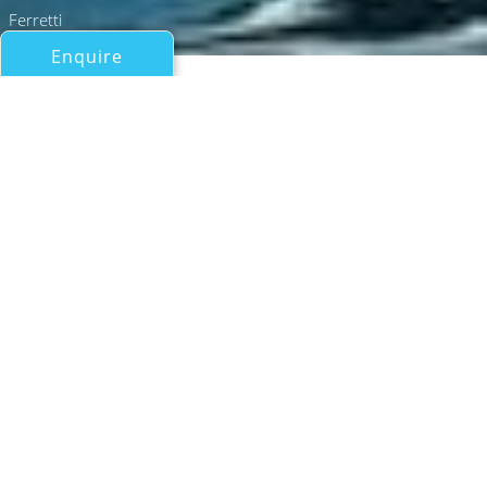
Ferretti
Enquire
All Motor Yachts 50ft/15m - 100ft/30m
CARE ONE
Ferretti
If you have any questions about the CARE ONE
information page below please
contact us
.
Motor yacht CARE ONE is a 2024 Ferretti
flybridge with a length of 20.24 m (66' 5"),
spacious decks and contemporary interior.
She can accommodate up to eight guests in