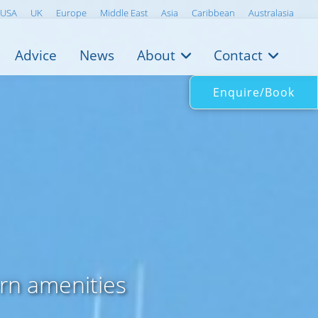
USA
UK
Europe
Middle East
Asia
Caribbean
Australasia
Advice
News
About
Contact
Enquire/Book
rn amenities