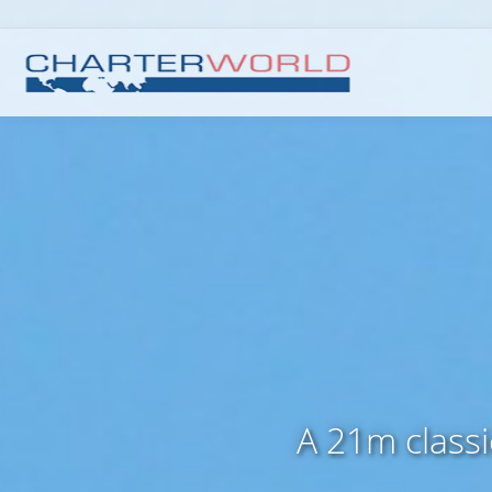
A 21m class