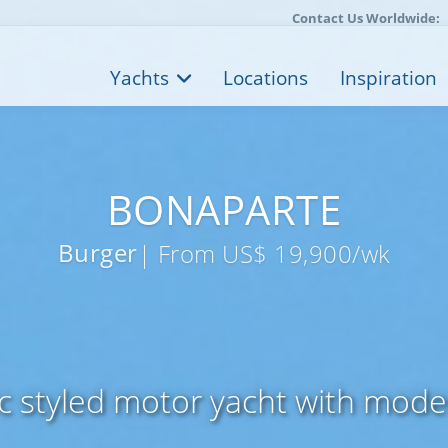
Contact Us Worldwide:
Yachts
Locations
Inspiration
BONAPARTE
Burger
| From US$ 19,900/wk
ic styled motor yacht with mode