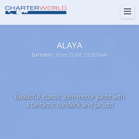
ALAYA
Lurssen
| From EUR€ 59,000/wk
Beautiful, classic 33m motor yacht with
a fantastic sundeck and Jacuzzi