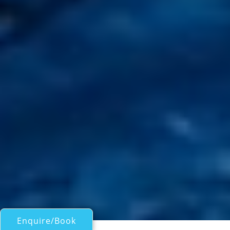
Enquire/Book