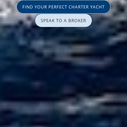
FIND YOUR PERFECT CHARTER YACHT
SPEAK TO A BROKER