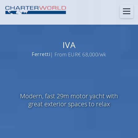
IVA
Ferretti
| From EUR€ 68,000/wk
Modern, fast 29m motor yacht with
great exterior spaces to relax