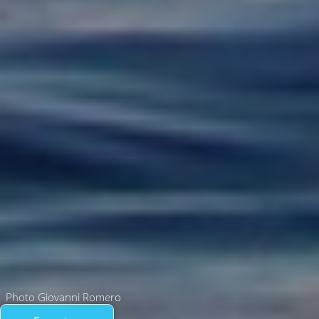
Photo Giovanni Romero