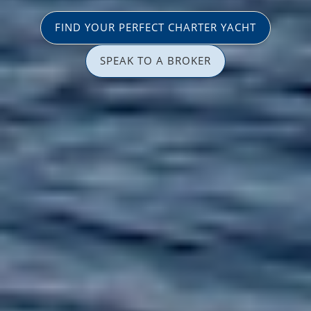
FIND YOUR PERFECT CHARTER YACHT
SPEAK TO A BROKER