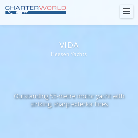
VIDA
Heesen Yachts
Outstanding 55-metre motor yacht with
striking, sharp exterior lines