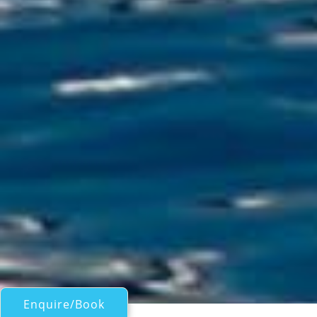
Enquire/Book