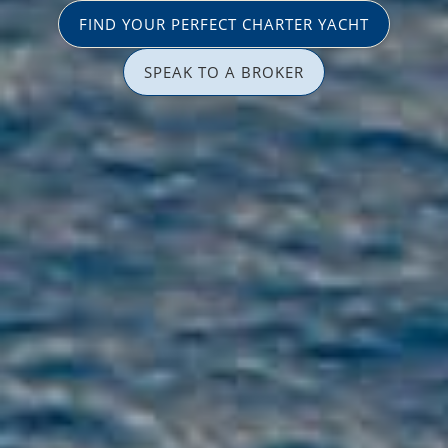
FIND YOUR PERFECT CHARTER YACHT
SPEAK TO A BROKER