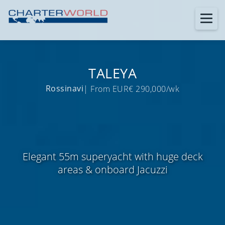
TALEYA
Rossinavi
| From EUR€ 290,000/wk
Elegant 55m superyacht with huge deck
areas & onboard Jacuzzi