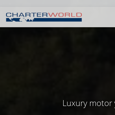
Luxury motor 