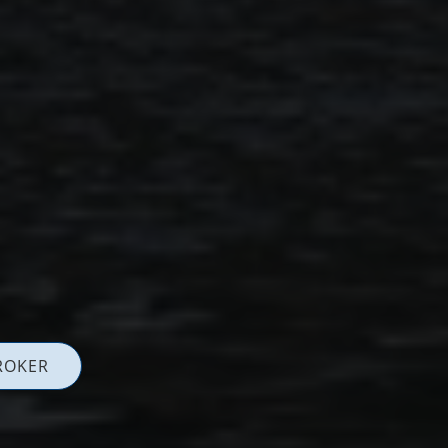
ROKER