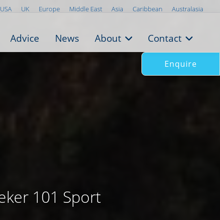
USA
UK
Europe
Middle East
Asia
Caribbean
Australasia
Advice
News
About
Contact
Enquire
eker 101 Sport