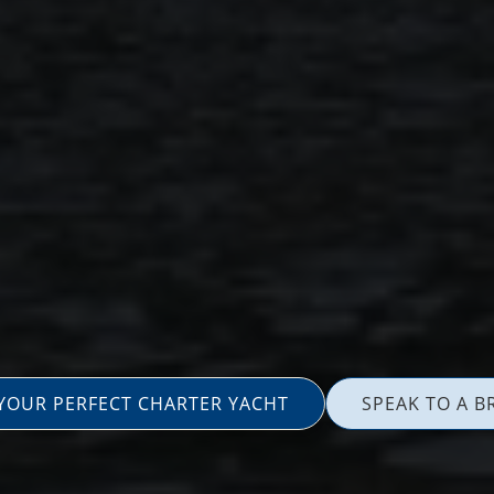
 YOUR PERFECT CHARTER YACHT
SPEAK TO A B