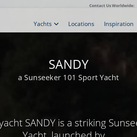
Contact Us Worldwide:
Yachts
Locations
Inspiration
SANDY
a Sunseeker 101 Sport Yacht
yacht SANDY is a striking Sunse
Yacht, launched by ...