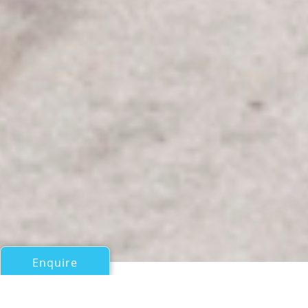
Enquire
All Motor Yachts Over 100ft/30m