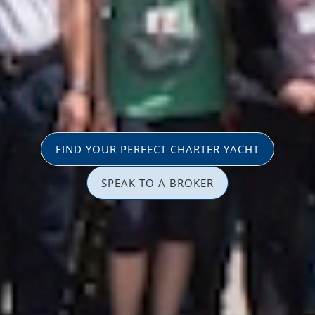
FIND YOUR PERFECT CHARTER YACHT
SPEAK TO A BROKER