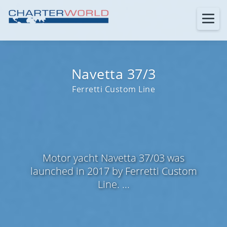
Navetta 37/3
Ferretti Custom Line
Motor yacht Navetta 37/03 was
launched in 2017 by Ferretti Custom
Line. ...