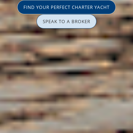
FIND YOUR PERFECT CHARTER YACHT
SPEAK TO A BROKER