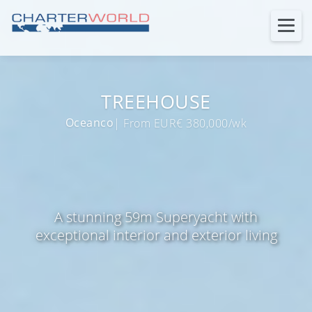
TREEHOUSE
Oceanco
| From EUR€ 380,000/wk
A stunning 59m Superyacht with
exceptional interior and exterior living