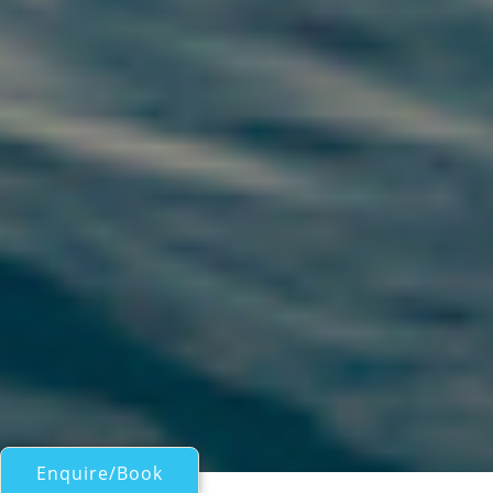
Enquire/Book