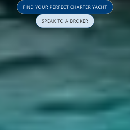
FIND YOUR PERFECT CHARTER YACHT
SPEAK TO A BROKER