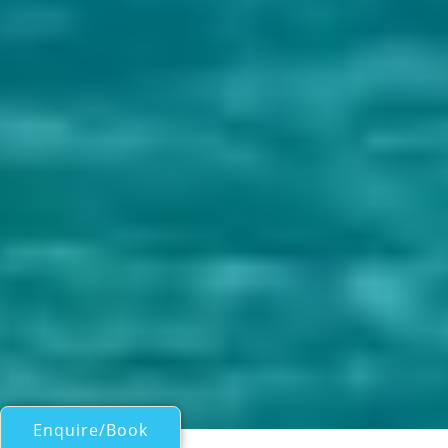
Enquire/Book