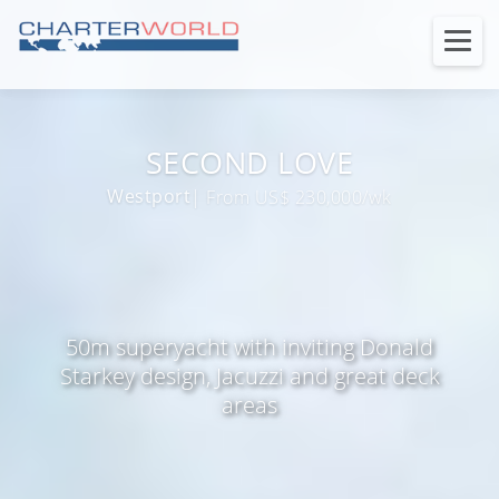
SECOND LOVE
Westport
| From US$ 230,000/wk
50m superyacht with inviting Donald
Starkey design, Jacuzzi and great deck
areas