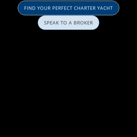
FIND YOUR PERFECT CHARTER YACHT
SPEAK TO A BROKER