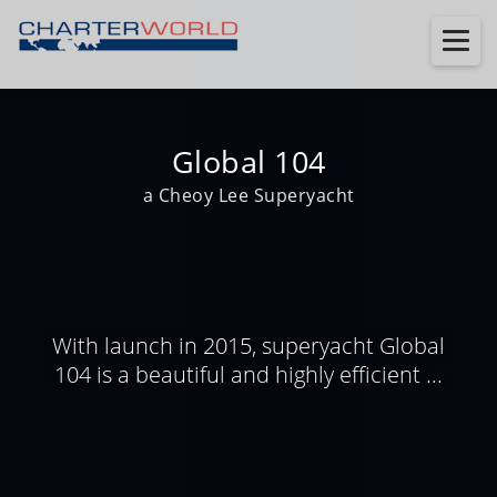
Global 104
a Cheoy Lee Superyacht
With launch in 2015, superyacht Global
104 is a beautiful and highly efficient ...