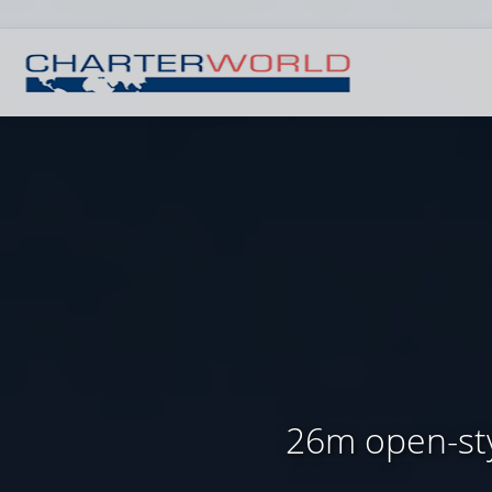
26m open-sty