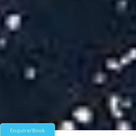
Enquire/Book