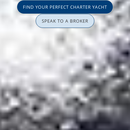
FIND YOUR PERFECT CHARTER YACHT
SPEAK TO A BROKER