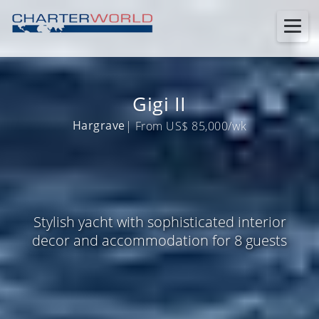
Gigi II
Hargrave
| From US$ 85,000/wk
Stylish yacht with sophisticated interior
decor and accommodation for 8 guests