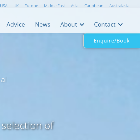
USA
UK
Europe
Middle East
Asia
Caribbean
Australasia
Advice
News
About
Contact
Enquire/Book
al
selection of