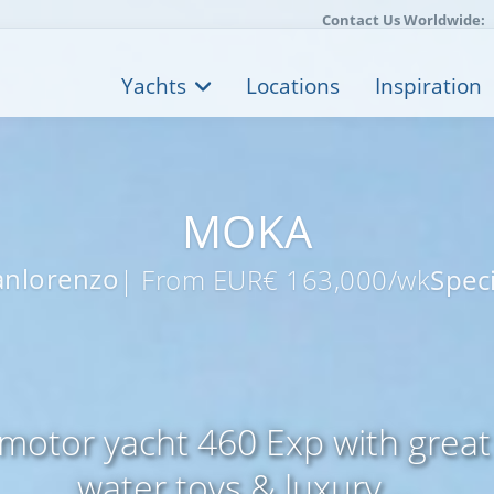
Contact Us Worldwide:
Yachts
Locations
Inspiration
MOKA
anlorenzo
| From EUR€ 163,000/wk
Speci
motor yacht 460 Exp with great 
water toys & luxury ...