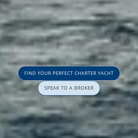
FIND YOUR PERFECT CHARTER YACHT
SPEAK TO A BROKER