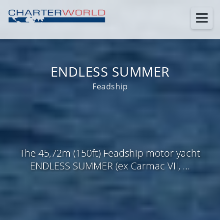
ENDLESS SUMMER
Feadship
The 45,72m (150ft) Feadship motor yacht
ENDLESS SUMMER (ex Carmac VII, ...