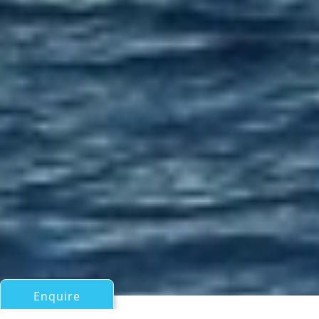
Enquire