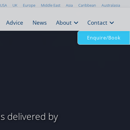
USA
UK
Europe
Middle East
Asia
Caribbean
Australasia
Advice
News
About
Contact
Enquire/Book
 delivered by