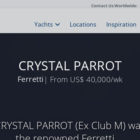
Contact Us Worldwide:
Yachts
Locations
Inspiration
CRYSTAL PARROT
Ferretti
| From US$ 40,000/wk
CRYSTAL PARROT (Ex Club M) was
the renowned Ferretti ...