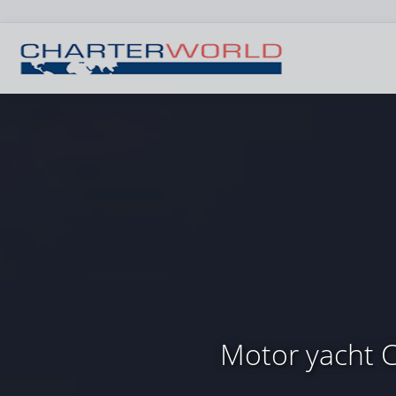
Motor yacht 