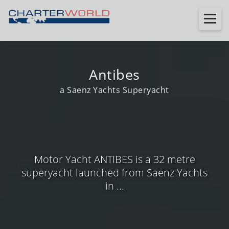
Antibes
a Saenz Yachts Superyacht
Motor Yacht ANTIBES is a 32 metre
superyacht launched from Saenz Yachts
in ...