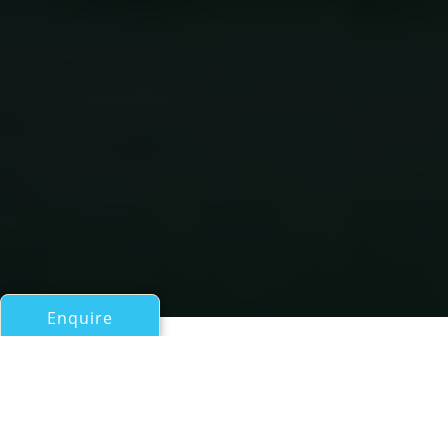
Enquire
All Motor Yachts Over 100ft/30m