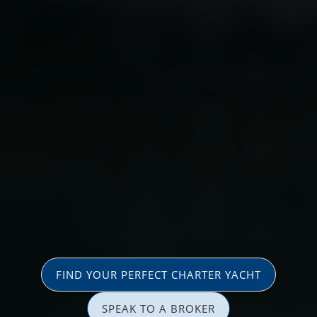
FIND YOUR PERFECT CHARTER YACHT
SPEAK TO A BROKER