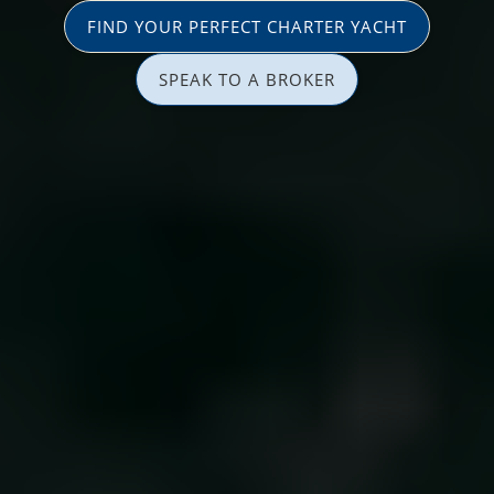
FIND YOUR PERFECT CHARTER YACHT
SPEAK TO A BROKER