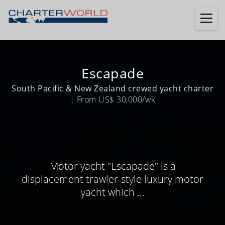
Escapade
South Pacific & New Zealand crewed yacht charter
| From US$ 30,000/wk
Motor yacht "Escapade" is a
displacement trawler-style luxury motor
yacht which ...