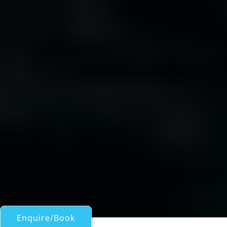
Enquire/Book