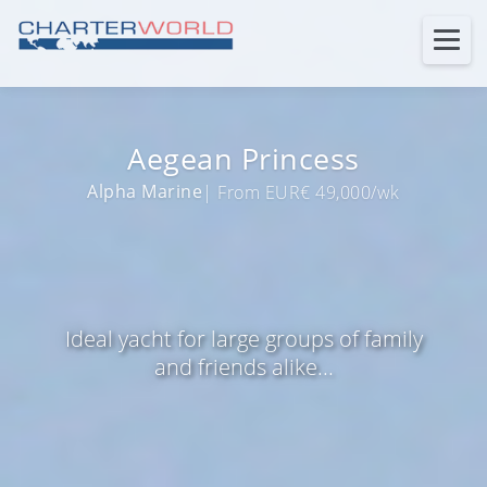
Aegean Princess
Alpha Marine
| From EUR€ 49,000/wk
Ideal yacht for large groups of family
and friends alike...