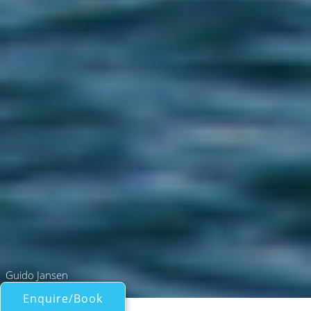
Guido Jansen
Enquire/Book