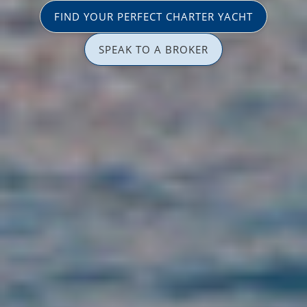
FIND YOUR PERFECT CHARTER YACHT
SPEAK TO A BROKER