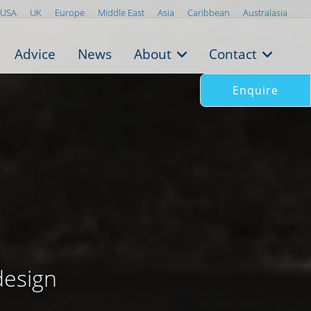
USA
UK
Europe
Middle East
Asia
Caribbean
Australasia
Advice
News
About
Contact
Enquire
design