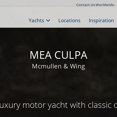
Contact Us Worldwide:
Yachts
Locations
Inspiration
MEA CULPA
Mcmullen & Wing
uxury motor yacht with classic 