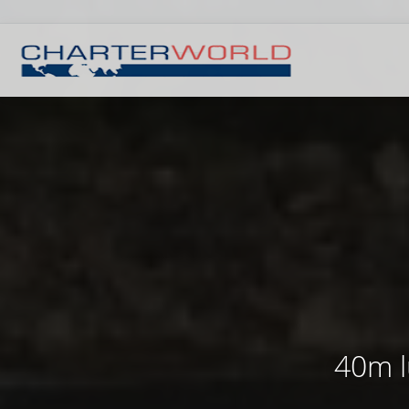
40m l