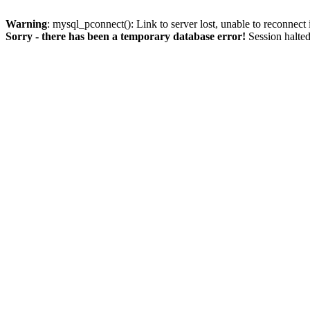
Warning
: mysql_pconnect(): Link to server lost, unable to reconnect
Sorry - there has been a temporary database error!
Session halted