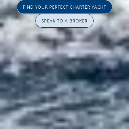
FIND YOUR PERFECT CHARTER YACHT
SPEAK TO A BROKER