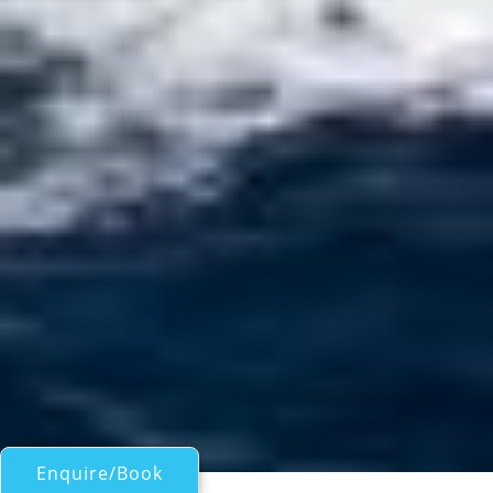
Enquire/Book