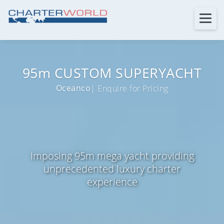
95m CUSTOM SUPERYACHT
Oceanco
| Enquire for Pricing
Imposing 95m mega yacht providing
unprecedented luxury charter
experience