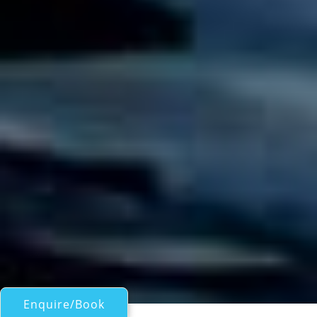
Enquire/Book