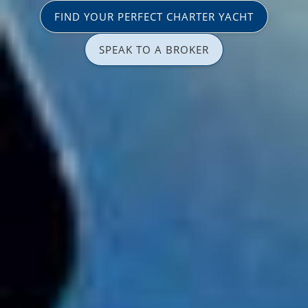
FIND YOUR PERFECT CHARTER YACHT
SPEAK TO A BROKER