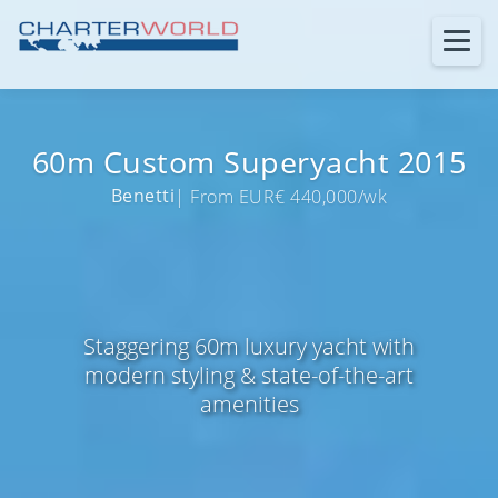
60m Custom Superyacht 2015
Benetti
| From EUR€ 440,000/wk
Staggering 60m luxury yacht with
modern styling & state-of-the-art
amenities