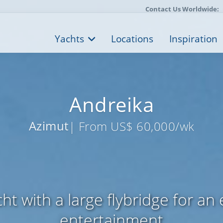
Contact Us Worldwide:
Yachts
Locations
Inspiration
Andreika
Azimut
| From US$ 60,000/wk
ht with a large flybridge for an
entertainment