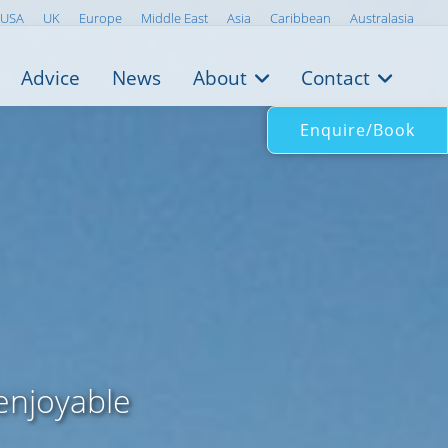
USA
UK
Europe
Middle East
Asia
Caribbean
Australasia
Advice
News
About
Contact
Enquire/Book
 enjoyable