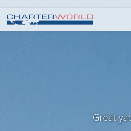
Great yac