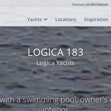
Contact Us Worldwide:
Yachts
Locations
Inspiration
LOGICA 183
Logica Yachts
with a swimming pool, owner's 
interior