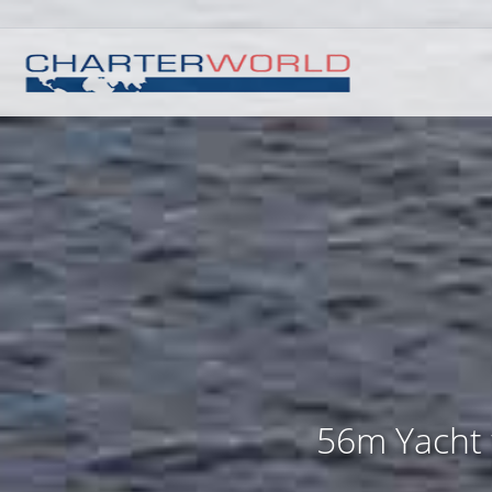
56m Yacht 