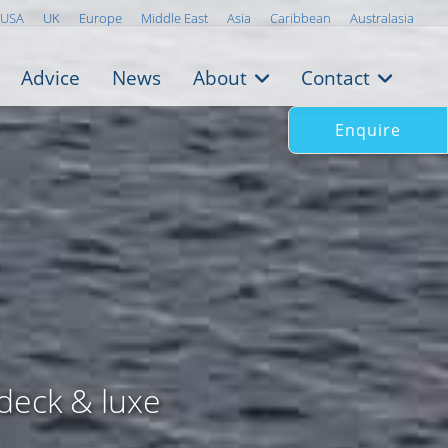
USA
UK
Europe
Middle East
Asia
Caribbean
Australasia
Advice
News
About
Contact
Enquire
deck & luxe