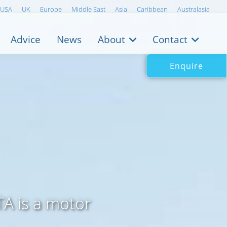
USA
UK
Europe
Middle East
Asia
Caribbean
Australasia
Advice
News
About
Contact
Enquire
A is a motor