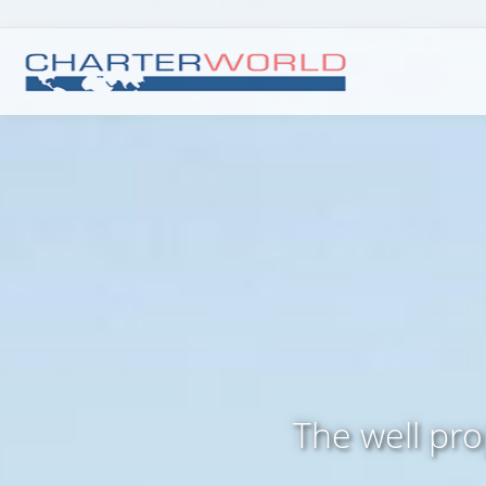
The well pr