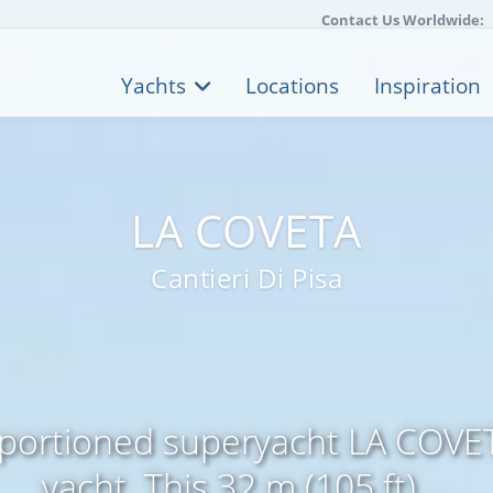
Contact Us Worldwide:
Yachts
Locations
Inspiration
LA COVETA
Cantieri Di Pisa
oportioned superyacht LA COVET
yacht. This 32 m (105 ft) ...