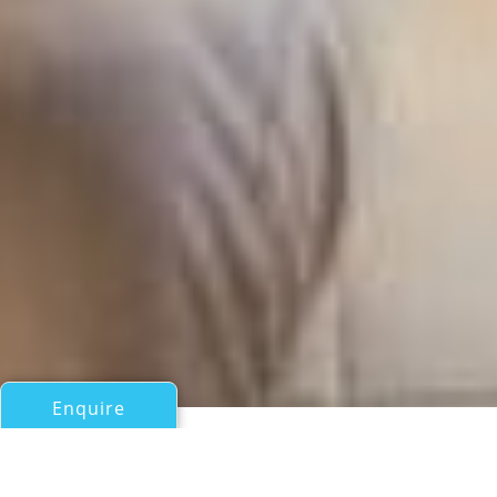
Enquire
All Sail Boats Over 100ft/30m