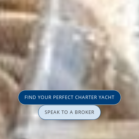
FIND YOUR PERFECT CHARTER YACHT
SPEAK TO A BROKER