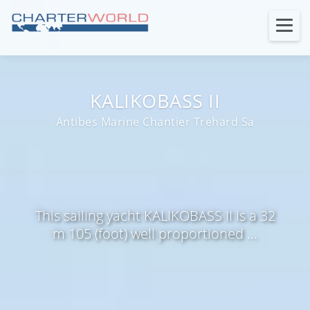
KALIKOBASS II
Antibes Marine Chantier Trehard Sa
This sailing yacht KALIKOBASS II is a 32
m 105 (foot) well proportioned ...