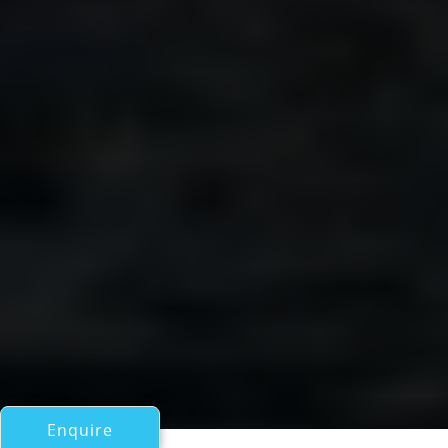
Enquire