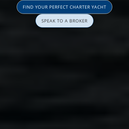
FIND YOUR PERFECT CHARTER YACHT
SPEAK TO A BROKER