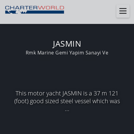
JASMIN
Rmk Marine Gemi Yapim Sanayi Ve
This motor yacht JASMIN is a 37 m 121
(foot) good sized steel vessel which was
...