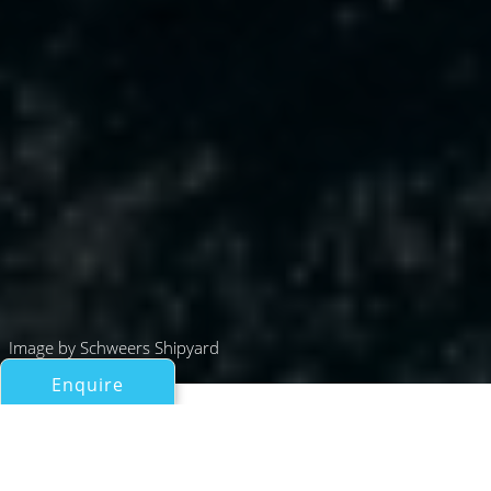
Image by Schweers Shipyard
Enquire
All Motor Yachts Over 100ft/30m