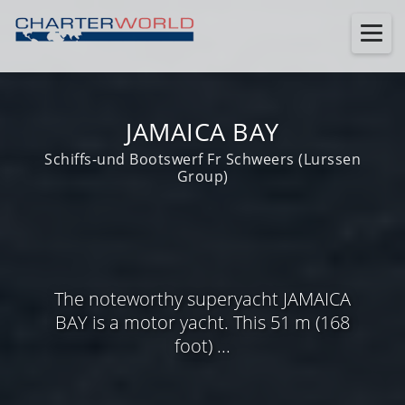
JAMAICA BAY
Schiffs-und Bootswerf Fr Schweers (Lurssen
Group)
The noteworthy superyacht JAMAICA
BAY is a motor yacht. This 51 m (168
foot) ...