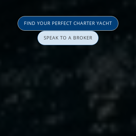
FIND YOUR PERFECT CHARTER YACHT
SPEAK TO A BROKER